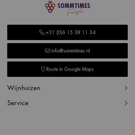
+31 (0)6 15 38 11 34
info@sommtimes.nl
Route in Google Maps
Wijnhuizen
Service