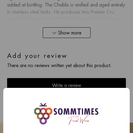
added at bottling. The Chablis is vinified and aged entirely
in stainless steel tanks. He produces two Premier Cru
wines from Beauroy and Côte de Savant. Fruit for these
cuvées comes from the exact same vineyard, which can
Show more
be labeled as Beauroy or Côte de Savant. Beauroy is
aged in stainless steel, while the Côte de Savant is
fermented and aged in 500L oak demi-muids.
Add your review
There are no reviews written yet about this product.
Write a review