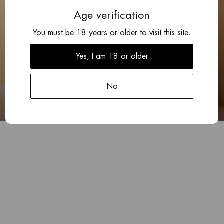
Age verification
You must be 18 years or older to visit this site.
Yes, I am 18 or older
2022
Chablis Cairn
No
Guillaume Michaut