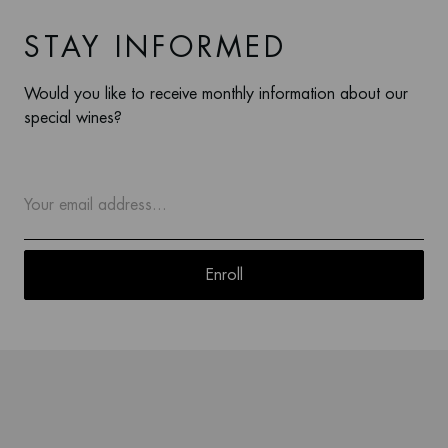
STAY INFORMED
Would you like to receive monthly information about our
special wines?
Enroll