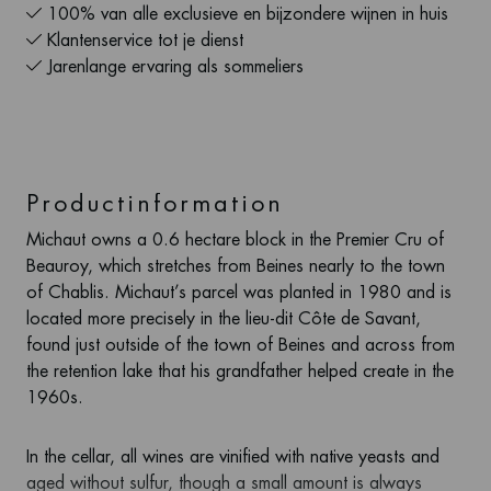
100% van alle exclusieve en bijzondere wijnen in huis
Klantenservice tot je dienst
Jarenlange ervaring als sommeliers
Productinformation
Michaut owns a 0.6 hectare block in the Premier Cru of
Beauroy, which stretches from Beines nearly to the town
of Chablis. Michaut’s parcel was planted in 1980 and is
located more precisely in the lieu-dit Côte de Savant,
found just outside of the town of Beines and across from
the retention lake that his grandfather helped create in the
1960s.
In the cellar, all wines are vinified with native yeasts and
aged without sulfur, though a small amount is always