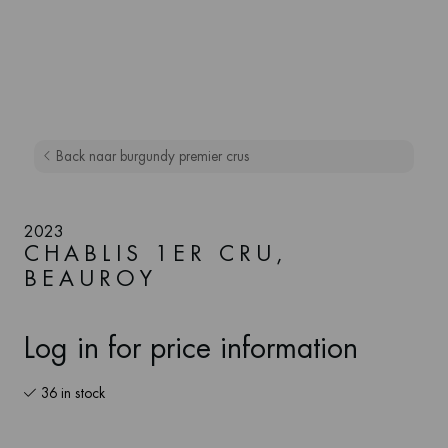
Back naar burgundy premier crus
2023
CHABLIS 1ER CRU,
BEAUROY
Log in for price information
36 in stock