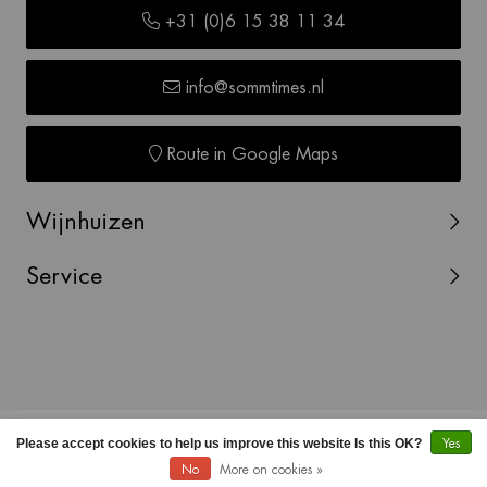
+31 (0)6 15 38 11 34
info@sommtimes.nl
Route in Google Maps
Wijnhuizen
Service
© Copyright 2026 SOMMTIMES -
Webshop laten maken
Please accept cookies to help us improve this website Is this OK?
Yes
door Red Banana
No
More on cookies »