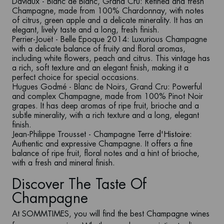
Daviaux - Blanc de Blanc, Grand Cru
: Refined and fresh
Champagne, made from 100% Chardonnay, with notes
of citrus, green apple and a delicate minerality. It has an
elegant, lively taste and a long, fresh finish.
Perrier-Jouët - Belle Epoque 2014
: Luxurious Champagne
with a delicate balance of fruity and floral aromas,
including white flowers, peach and citrus. This vintage has
a rich, soft texture and an elegant finish, making it a
perfect choice for special occasions.
Hugues Godmé - Blanc de Noirs, Grand Cru
: Powerful
and complex Champagne, made from 100% Pinot Noir
grapes. It has deep aromas of ripe fruit, brioche and a
subtle minerality, with a rich texture and a long, elegant
finish.
Jean-Philippe Trousset - Champagne Terre
d'Histoire
:
Authentic and expressive Champagne. It offers a fine
balance of ripe fruit, floral notes and a hint of brioche,
with a fresh and mineral finish.
Discover The Taste Of
Champagne
At
SOMMTIMES
, you will find the best
Champagne wines