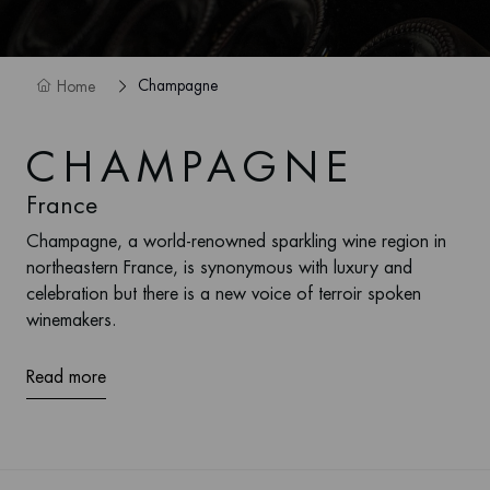
Champagne
Home
CHAMPAGNE
France
Champagne, a world-renowned sparkling wine region in
northeastern France, is synonymous with luxury and
celebration but there is a new voice of terroir spoken
winemakers.
Read more