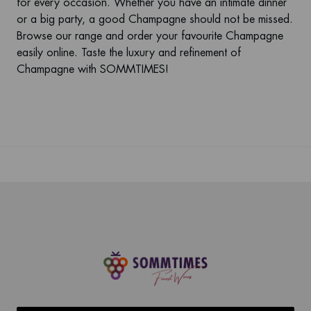
for every occasion. Whether you have an intimate dinner
or a big party, a good Champagne should not be missed.
Browse our range and order your favourite Champagne
easily online. Taste the luxury and refinement of
Champagne
with SOMMTIMES!