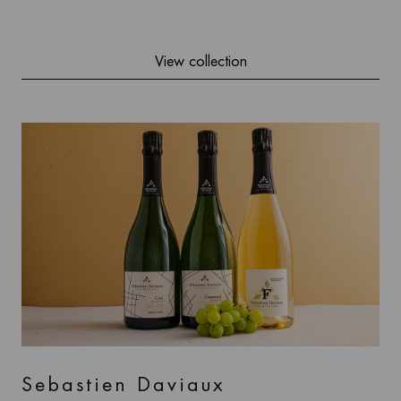
View collection
Sebastien Daviaux