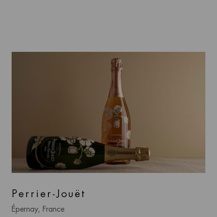
Perrier-Jouët
Épernay, France