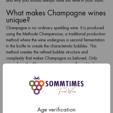
and why you should always have this wine in your stash.
What makes Champagne wines
unique?
Champagne is no ordinary sparkling wine. It is produced
using the
Methode Champenoise
, a traditional production
method where the wine undergoes a second fermentation
in the bottle to create the characteristic bubbles. This
method creates the refined bubble structure and
complexity that makes Champagne so beloved. Only
wines from the Champagne region are allowed to bear
the name ‘Champagne’, which guarantees high quality
and craftsmanship.
The main grape varieties used to make Champagne are
Pinot Noir
,
Chardonnay
, and
Pinot Meunier
. Each of
these grapes brings unique flavours and characteristics to
the wine, resulting in a wide variety of styles and flavour
profiles.
Age verification