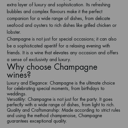
extra layer of luxury and sophistication. Its refreshing
bubbles and complex flavours make it the perfect
companion for a wide range of dishes, from delicate
seafood and oysters to rich dishes like grilled chicken or
lobster.
Champagne is not just for special occasions; it can also
be a sophisticated aperitif for a relaxing evening with
friends. It is a wine that elevates any occasion and offers
a sense of exclusivity and luxury.
Why choose Champagne
wines?
Luxury and Elegance
: Champagne is the ultimate choice
for celebrating special moments, from birthdays to
weddings.
Versatility
: Champagne is not just for the party. It goes
perfectly with a wide range of dishes, from light to rich.
Quality and Craftsmanship
: Made according to strict rules
and using the method champenoise, Champagne
guarantees exceptional quality.