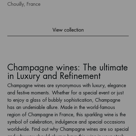
Chouilly, France
View collection
Champagne wines: The ultimate
in Luxury and Refinement
Champagne wines
are synonymous with luxury, elegance
and festive moments. Whether for a special event or just
to enjoy a glass of bubbly sophistication, Champagne
has an undeniable allure. Made in the world-famous
region of Champagne in France, this sparkling wine is the
symbol of celebration, indulgence and special occasions
worldwide. Find out why Champagne wines are so special