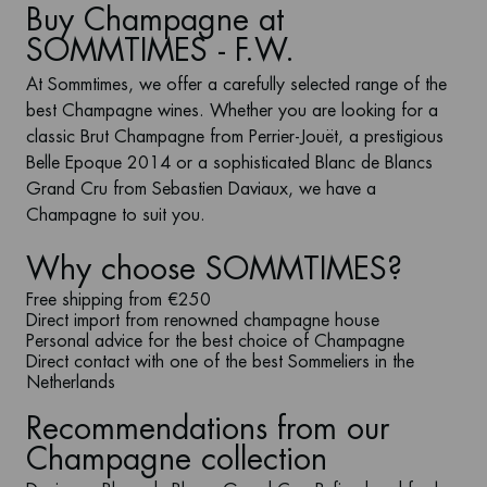
Buy Champagne at
SOMMTIMES - F.W.
At
Sommtimes
, we offer a carefully selected range of the
best
Champagne wines
. Whether you are looking for a
classic
Brut Champagne
from Perrier-Jouët, a prestigious
Belle Epoque
2014
or a sophisticated
Blanc de Blancs
Grand Cru
from Sebastien Daviaux, we have a
Champagne to suit you.
Why choose SOMMTIMES?
Free shipping from €250
Direct import from renowned champagne house
Personal advice for the best choice of Champagne
Direct contact with one of the best Sommeliers in the
Netherlands
Recommendations from our
Champagne collection