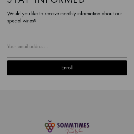
Would you like to receive monthly information about our
special wines?
Enroll