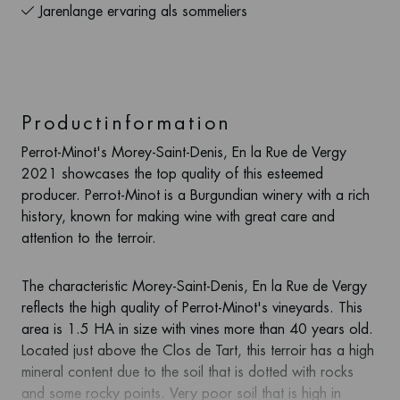
Jarenlange ervaring als sommeliers
Productinformation
Perrot-Minot's Morey-Saint-Denis, En la Rue de Vergy
2021 showcases the top quality of this esteemed
producer. Perrot-Minot is a Burgundian winery with a rich
history, known for making wine with great care and
attention to the terroir.
The characteristic Morey-Saint-Denis, En la Rue de Vergy
reflects the high quality of Perrot-Minot's vineyards. This
area is 1.5 HA in size with vines more than 40 years old.
Located just above the Clos de Tart, this terroir has a high
mineral content due to the soil that is dotted with rocks
and some rocky points. Very poor soil that is high in