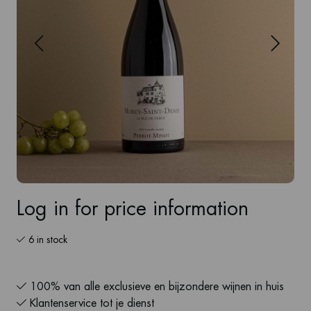
Log in for price information
6 in stock
100% van alle exclusieve en bijzondere wijnen in huis
Klantenservice tot je dienst