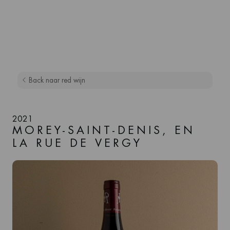
Back naar red wijn
2021
MOREY-SAINT-DENIS, EN
LA RUE DE VERGY