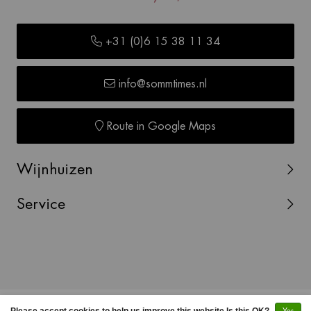
+31 (0)6 15 38 11 34
info@sommtimes.nl
Route in Google Maps
Wijnhuizen
Service
© Copyright 2026 SOMMTIMES -
Webshop laten maken