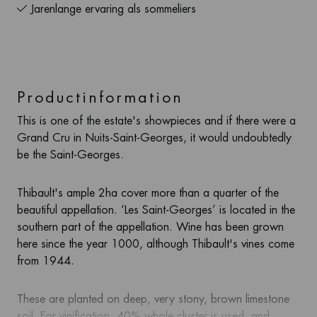
Jarenlange ervaring als sommeliers
Productinformation
This is one of the estate's showpieces and if there were a
Grand Cru in Nuits-Saint-Georges, it would undoubtedly
be the Saint-Georges.
Thibault's ample 2ha cover more than a quarter of the
beautiful appellation. ‘Les Saint-Georges’ is located in the
southern part of the appellation. Wine has been grown
here since the year 1000, although Thibault's vines come
from 1944.
These are planted on deep, very stony, brown limestone
soil. For vinification, 40% whole cluster is used, and