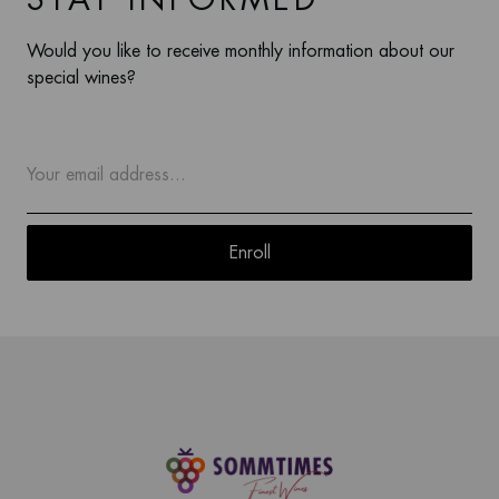
STAY INFORMED
Would you like to receive monthly information about our
special wines?
Enroll