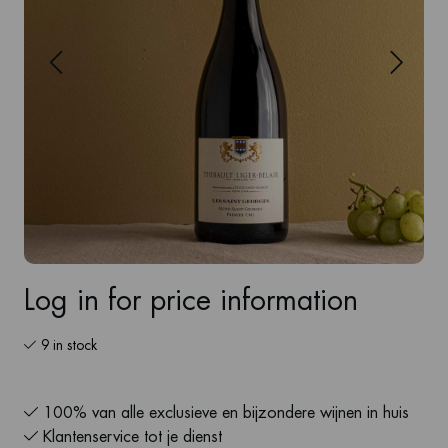
Log in for price information
9 in stock
100% van alle exclusieve en bijzondere wijnen in huis
Klantenservice tot je dienst