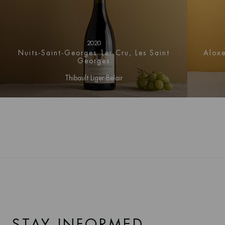
2020
Nuits-Saint-Georges 1er Cru, Les Saint
Aloxe
Georges
Thibault Liger-Belair