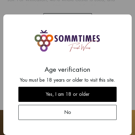
ageing takes place in 50% new oak for 22 months.
Show more
The result is a rich, lush wine with a fine tannic structure.
Fruit and spice aromas mingle with earthy flavours. This is
one of the estate's wines with the best storage potential,
Add your review
often over 10 or 15 years depending on the vintage.
There are no reviews written yet about this product.
Age verification
Write a review
You must be 18 years or older to visit this site.
Yes, I am 18 or older
No