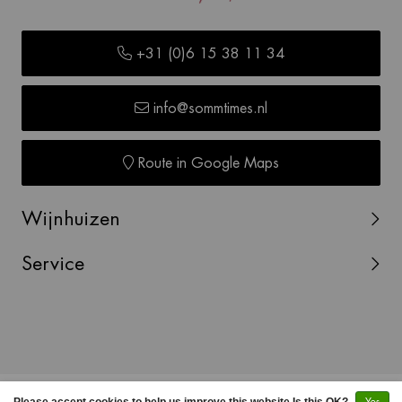
+31 (0)6 15 38 11 34
info@sommtimes.nl
Route in Google Maps
Wijnhuizen
Service
© Copyright 2026 SOMMTIMES -
Webshop laten maken