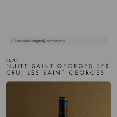
Back naar burgundy premier crus
2020
NUITS-SAINT-GEORGES 1ER
CRU, LES SAINT GEORGES