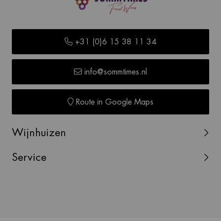
+31 (0)6 15 38 11 34
info@sommtimes.nl
Route in Google Maps
Wijnhuizen
Service