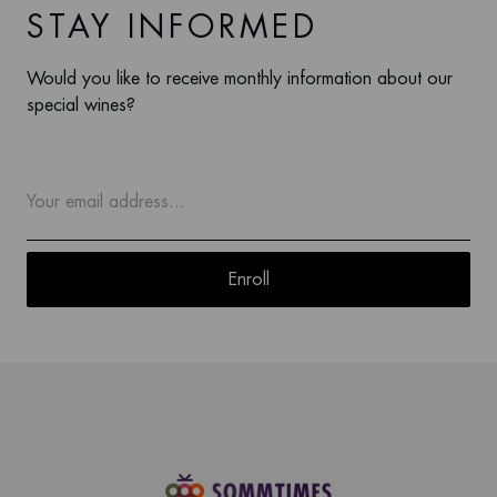
STAY INFORMED
Would you like to receive monthly information about our
special wines?
Enroll