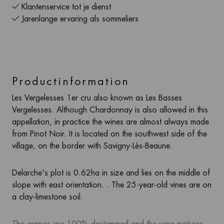
Klantenservice tot je dienst
Jarenlange ervaring als sommeliers
Productinformation
Les Vergelesses 1er cru also known as Les Basses
Vergelesses. Although Chardonnay is also allowed in this
appellation, in practice the wines are almost always made
from Pinot Noir. It is located on the southwest side of the
village, on the border with Savigny-Lès-Beaune.
Delarche's plot is 0.62ha in size and lies on the middle of
slope with east orientation. . The 25-year-old vines are on
a clay-limestone soil.