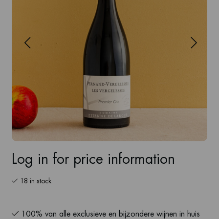
Log in for price information
18 in stock
100% van alle exclusieve en bijzondere wijnen in huis