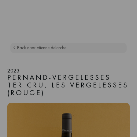
Back naar etienne delarche
2023
PERNAND-VERGELESSES
1ER CRU, LES VERGELESSES
(ROUGE)