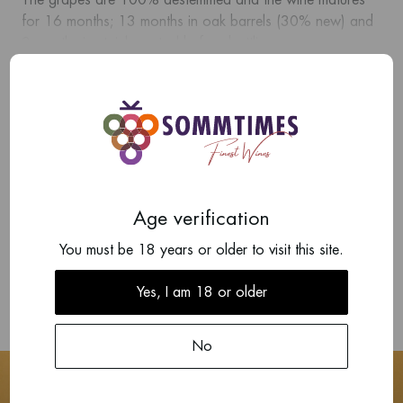
The grapes are 100% destemmed and the wine matures
for 16 months; 13 months in oak barrels (30% new) and
3 months in stainless steel before bottling.
Show more
Intense but balanced, blackberry fruit, liquorice and violets
with earth notes, concentration and crystalline minerality.
Add your review
There are no reviews written yet about this product.
Age verification
Write a review
You must be 18 years or older to visit this site.
Yes, I am 18 or older
No