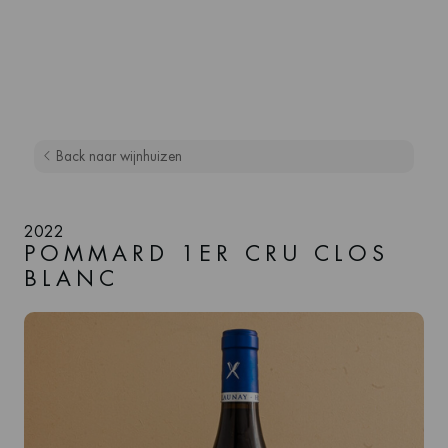
Back naar wijnhuizen
2022
POMMARD 1ER CRU CLOS
BLANC