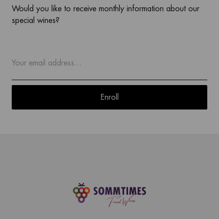
Would you like to receive monthly information about our
special wines?
Enroll