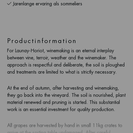
Jarenlange ervaring als sommeliers
Productinformation
For Launay-Horiot, winemaking is an eternal interplay
between vine, terroir, weather and the winemaker. The
approach is respectful and deliberate, the soil is ploughed
and treatments are limited to what is strictly necessary.
At the end of autumn, after harvesting and winemaking,
they go back into the vineyard. The soil is nourished, plant
material renewed and pruning is started. This substantial
work is an essential investment for quality production.
All grapes are harvested by hand in small 11kg crates to
arrive at the sorting table undamaged. After careful