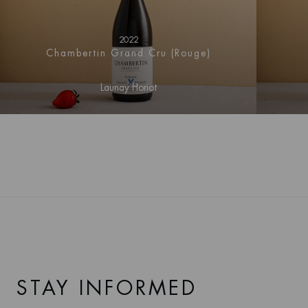
gentle south-east to east-facing slope, immediately to the
north is the Premier Cru Les Grands Épenots vineyard.
2022
The Clos Blanc
has calcareous alluvial soils, are stony,
Chambertin Grand Cru (Rouge)
deep and drain quite well, and (contrary to the name)
areas have a red colour betraying a high iron content.
Launay Horiot
These soils provide excellent expression of pinot noir and
are generally cited as the reason for the dense structure of
the wines.
STAY INFORMED