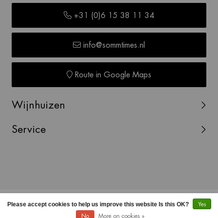
+31 (0)6 15 38 11 34
info@sommtimes.nl
Route in Google Maps
Wijnhuizen
Service
© Copyright 2026 SOMMTIMES -
Webshop laten maken
Please accept cookies to help us improve this website Is this OK?
Yes
door Red Banana
No
More on cookies »