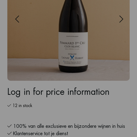
Log in for price information
12 in stock
100% van alle exclusieve en bijzondere wijnen in huis
Klantenservice tot je dienst