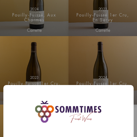
2024
2023
Pouilly-Fuissé, Aux
Pouilly-Fuissé 1er Cru,
Charmes
En Servy
Carrette
Carrette
2023
2024
Pouilly-Fuissé 1er Cru,
Pouilly-Fuissé 1er Cru,
Les Crays
En Servy
Carrette
Carrette