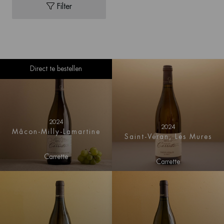
Filter
Direct te bestellen
2024
2024
Mâcon-Milly-Lamartine
Saint-Véran, Les Mures
Carrette
Carrette