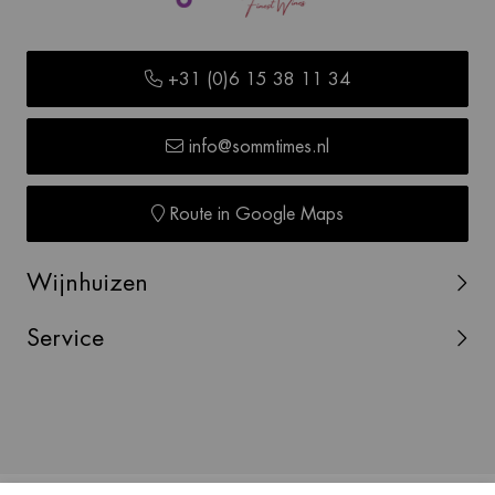
+31 (0)6 15 38 11 34
info@sommtimes.nl
Route in Google Maps
Wijnhuizen
Service