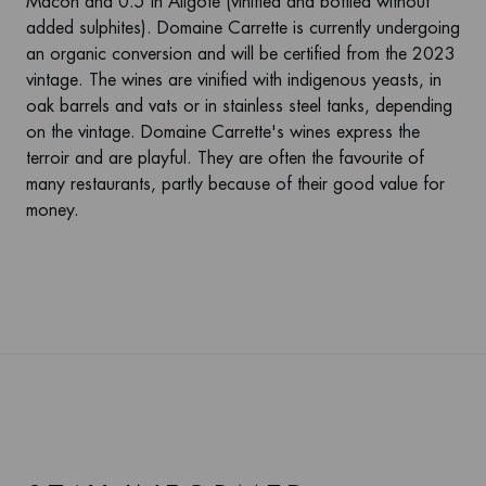
Mâcon and 0.5 in Aligoté (vinified and bottled without
added sulphites). Domaine Carrette is currently undergoing
an organic conversion and will be certified from the 2023
vintage. The wines are vinified with indigenous yeasts, in
oak barrels and vats or in stainless steel tanks, depending
on the vintage. Domaine Carrette's wines express the
terroir and are playful. They are often the favourite of
many restaurants, partly because of their good value for
money.