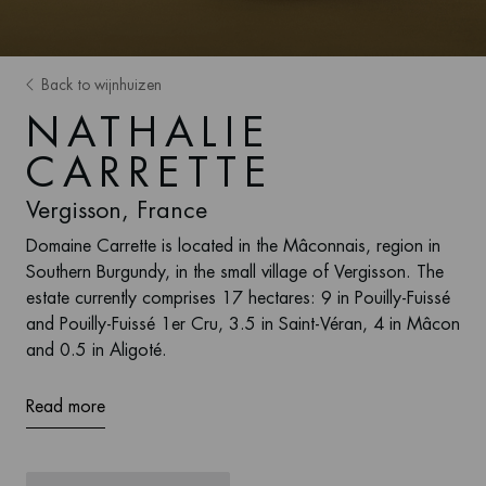
Back to wijnhuizen
NATHALIE
CARRETTE
Vergisson, France
Domaine Carrette is located in the Mâconnais, region in
Southern Burgundy, in the small village of Vergisson. The
estate currently comprises 17 hectares: 9 in Pouilly-Fuissé
and Pouilly-Fuissé 1er Cru, 3.5 in Saint-Véran, 4 in Mâcon
and 0.5 in Aligoté.
Read more