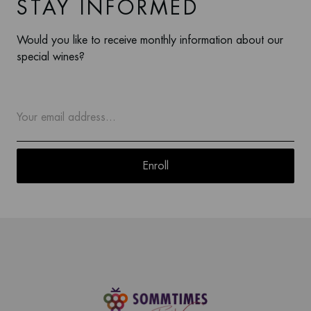
STAY INFORMED
Would you like to receive monthly information about our
special wines?
Enroll