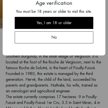
Age verification
2024
You must be 18 years or older to visit this site.
Pouilly-Fuissé 1er Cru,
Les Crays
Yes, I am 18 or older
Carrette
No
Domaine Carrette is located in the Mâconnais, region in
Southern Burgundy, in the small village of Vergisson. It is
located at the foot of the Roche de Vergisson, next to the
famous Roche de Solutré, in the heart of Pouilly-Fuissé.
Founded in 1980, this estate is managed by the third
generation. Hervé, the child of the land, succeeded his
parents and grandparents. Nathalie, his wife, trained as
an oenologist and agricultural engineer.
The estate currently comprises 17 hectares: 9 in Pouilly-
Fuissé and Pouilly-Fuissé 1er Cru, 3.5 in Saint-Véran, 4 in