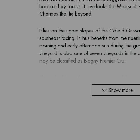
bordered by forest. It overlooks the Meursault 
Charmes that lie beyond.
It lies on the upper slopes of the Côte d'Or wal
southeast facing. It thus benefits from the ripen
morning and early afternoon sun during the g
vineyard is also one of seven vineyards in the
may be classified as Blagny Premier Cru.
The soil is light and stony, consisting of the sa
famous climates below. The vineyard benefits fr
Show more
giving the vine roots good contact with the har
steep vineyard drains freely and easily, meani
water stress.
White wines from the vineyards in Blagny are di
examples of Meursault wines. They are generally 
spicy, floral characters and herbs. Many have 