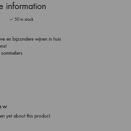
ce information
50 in stock
ve en bijzondere wijnen in huis
enst
s sommeliers
ew
en yet about this product.