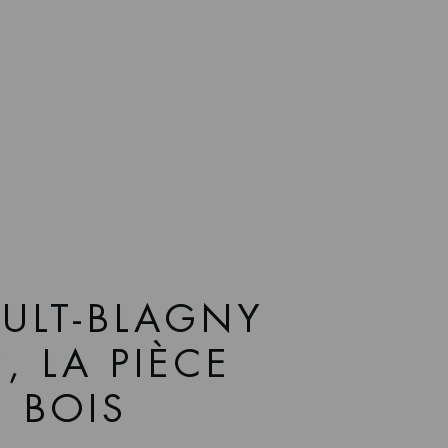
ULT-BLAGNY
, LA PIÈCE
E BOIS