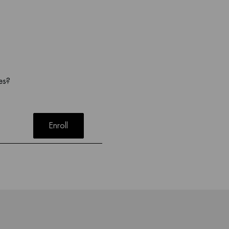
es?
Enroll