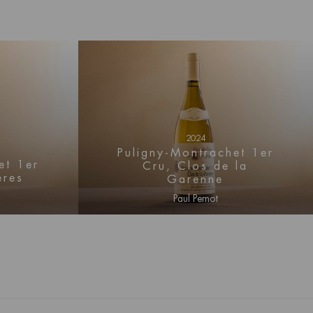
2024
Puligny-Montrachet 1er
et 1er
Cru, Clos de la
ères
Garenne
Paul Pernot
mation
Log in for price information