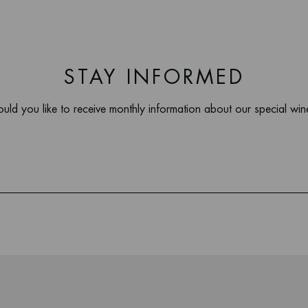
STAY INFORMED
uld you like to receive monthly information about our special win