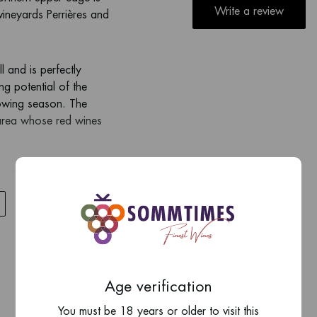
Write a review
vineyards Perrières and
l and is perfectly
ing potential of the
rowing season. The
 area whose red wines
me limestone as in the
om a very thin topsoil,
d limestone rock. The
ng the vines have some
stinguishable from other
Age verification
slightly lighter with
You must be 18 years or older to visit this
suggested that Meursault