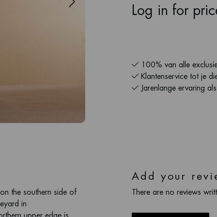
Log in for pri
100% van alle exclusie
Klantenservice tot je di
Jarenlange ervaring al
Add your revi
 on the southern side of
There are no reviews writt
neyard in
rthern upper edge is