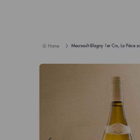
Meursault-Blagny 1er Cru, La Pièce so
Home