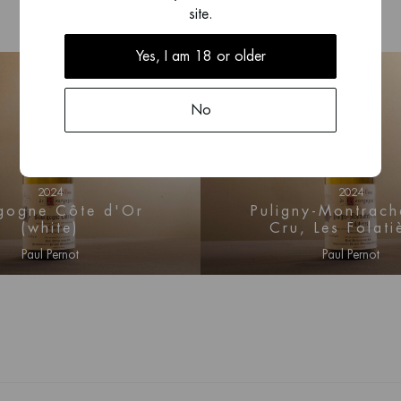
site.
lt and Puligny-
y.
Yes, I am 18 or older
No
2024
2024
gogne Côte d'Or
Puligny-Montrach
(white)
Cru, Les Folati
Paul Pernot
Paul Pernot
n for price information
Log in for price infor