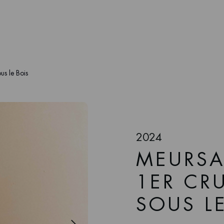
us le Bois
2024
MEURSA
1ER CRU
SOUS L