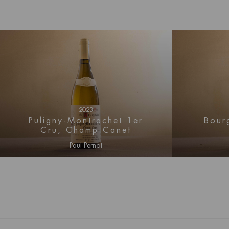
wines from Blagny fill the gap between Meursau
Montrachet, both stylistically and geographicall
2023
Puligny-Montrachet 1er
Bour
Cru, Champ Canet
Paul Pernot
Log in for price information
Log i