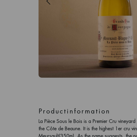
Productinformation
La Pièce Sous le Bois is a Premier Cru vineyard
the Côte de Beaune. It is the highest 1er cru vi
Meursault(350m). As the name suggests, the no