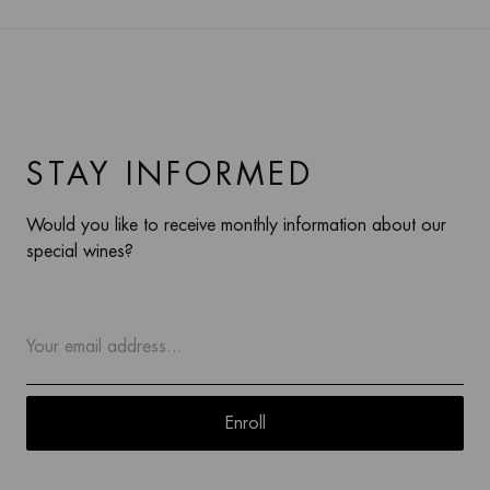
STAY INFORMED
Would you like to receive monthly information about our
special wines?
Enroll