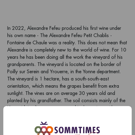
In 2022, Alexandre Fefeu produced his first wine under
his own name - The Alexandre Fefeu Petit Chablis -
Fontaine de Chaule was a reality. This does not mean that
Alexandre is completely new to the world of wine. For 10
years he has been doing all the work the vineyard of his
grandparents. The vineyard is located on the border of
Poilly sur Serein and Yrouerre, in the Yonne department.
The vineyard is 1 hectare, has a south-south-east
orientation, which means the grapes benefit from extra
sunlight. The vines are on average 30 years old and
planted by his grandfather. The soil consists mainly of the
Kimmeridgian limestone renowned in the region, with some
clay lower down the hill. In 2022, the vines produced
enough juice for a production of 6667 bottles.
Alexandre is a modern winemaker and works uncertified