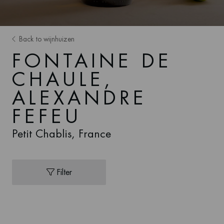
Back to wijnhuizen
FONTAINE DE
CHAULE,
ALEXANDRE
FEFEU
Petit Chablis, France
Filter