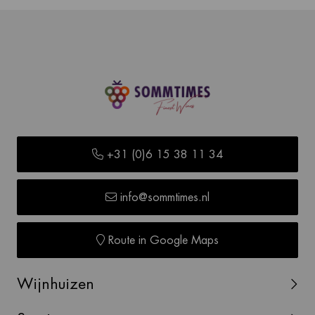
+31 (0)6 15 38 11 34
info@sommtimes.nl
Route in Google Maps
Wijnhuizen