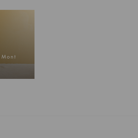
, Mont
mation