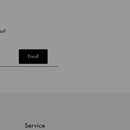
es?
Enroll
Service