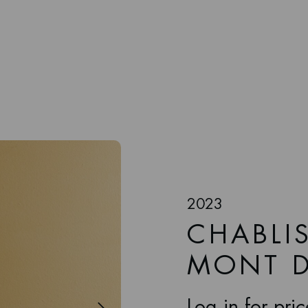
2023
CHABLIS
MONT D
Log in for pri