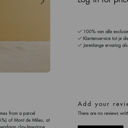
100% van alle exclusie
Klantenservice tot je di
Jarenlange ervaring al
Add your revi
omes from a parcel
There are no reviews writt
6%) of Mont de Milieu, at
eridgian clay-limestone