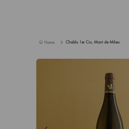
Chablis 1er Cru, Mont de Milieu
Home