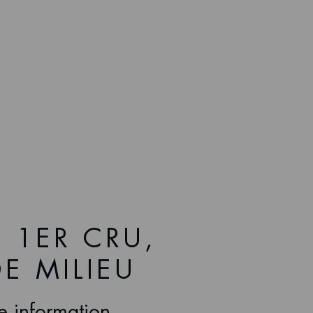
 1ER CRU,
E MILIEU
ce information