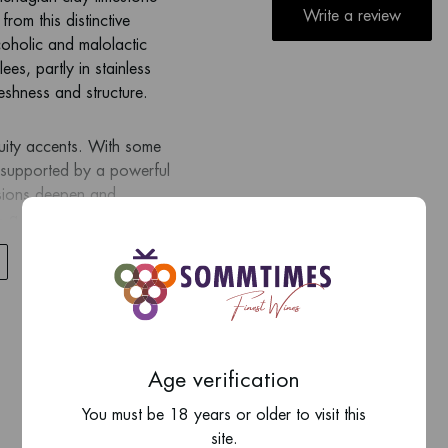
Write a review
from this distinctive
coholic and malolactic
ees, partly in stainless
reshness and structure.
ruity accents. With some
, supported by a powerful
ssions deepen and
 — a true benchmark of
Age verification
You must be 18 years or older to visit this
site.