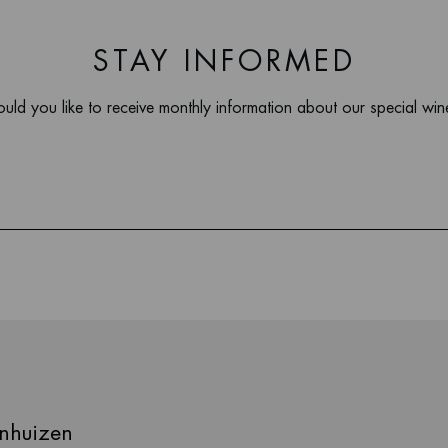
STAY INFORMED
uld you like to receive monthly information about our special win
nhuizen