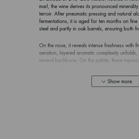
marl, the wine derives its pronounced minerality 
terroir. After pneumatic pressing and natural al
fermentations, it is aged for ten months on fine l
steel and partly in oak barrels, ensuring both f
On the nose, it reveals intense freshness with f
aeration, layered aromatic complexity unfolds
mineral backbone. On the palate, these impre
intensify, offering elegant tension and finesse
what a great Mont de Milieu can deliver.
Show more