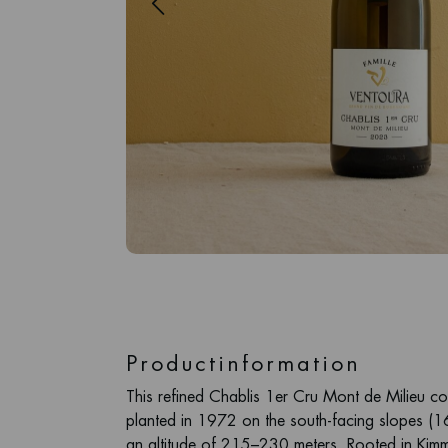
Productinformation
This refined Chablis 1er Cru Mont de Milieu c
planted in 1972 on the south-facing slopes (1
an altitude of 215–230 meters. Rooted in Kimm