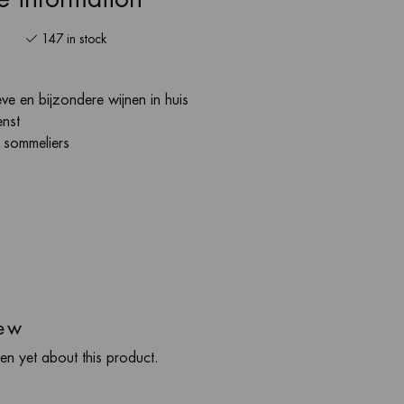
147 in stock
ve en bijzondere wijnen in huis
enst
s sommeliers
ew
en yet about this product.