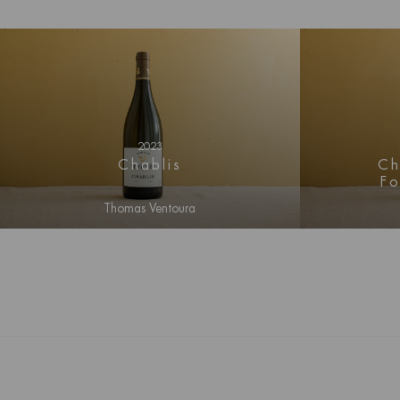
2023
Ch
Chablis
F
Thomas Ventoura
Log i
Log in for price information