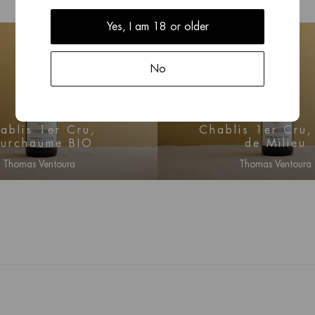
Yes, I am 18 or older
No
2023
2023
ablis 1er Cru,
Chablis 1er Cru
ourchaume BIO
de Milieu
Thomas Ventoura
Thomas Ventoura
n for price information
Log in for price infor