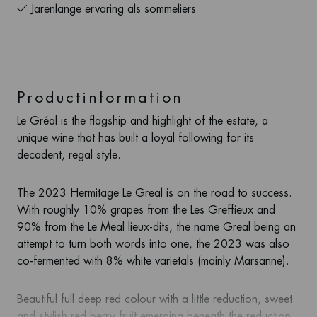
Jarenlange ervaring als sommeliers
Productinformation
Le Gréal is the flagship and highlight of the estate, a
unique wine that has built a loyal following for its
decadent, regal style.
The 2023 Hermitage Le Greal is on the road to success.
With roughly 10% grapes from the Les Greffieux and
90% from the Le Meal lieux-dits, the name Greal being an
attempt to turn both words into one, the 2023 was also
co-fermented with 8% white varietals (mainly Marsanne).
Beautiful full deep red colour with a little reduction, sweet
and stylish red berry fruit emerging beneath the reduction.