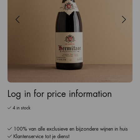
Log in for price information
4 in stock
100% van alle exclusieve en bijzondere wijnen in huis
Klantenservice tot je dienst