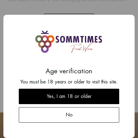
Fundamental depth, lovely tannins and chiselled minerality.
The finish is deep and long, with clear whole bunch
Show more
character. The wine has mega aging potential.
Add your review
There are no reviews written yet about this product.
Age verification
Write a review
You must be 18 years or older to visit this site.
Yes, I am 18 or older
No