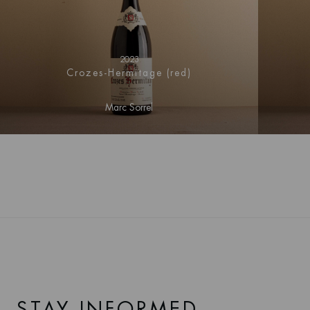
2023
Crozes-Hermitage (red)
Marc Sorrel
STAY INFORMED