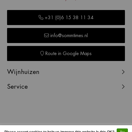
+31 (0)6 15 38 11 34
info@sommtimes.nl
Route in Google Maps
Wijnhuizen
Service
© Copyright 2026 SOMMTIMES -
Webshop laten maken