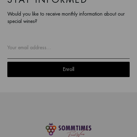
Would you like to receive monthly information about our
special wines?
Enroll