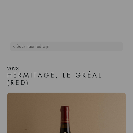
Back naar red wijn
2023
HERMITAGE, LE GRÉAL
(RED)