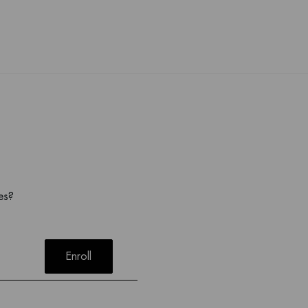
es?
Enroll