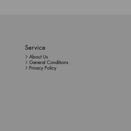
Service
About Us
General Conditions
Privacy Policy