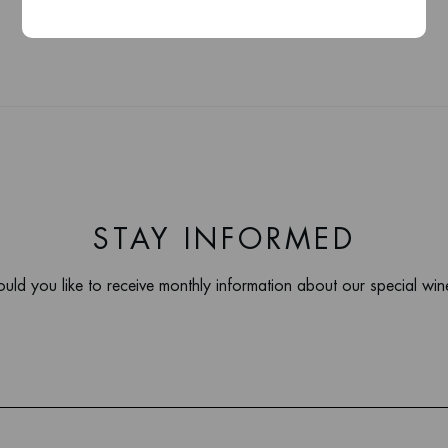
STAY INFORMED
uld you like to receive monthly information about our special win