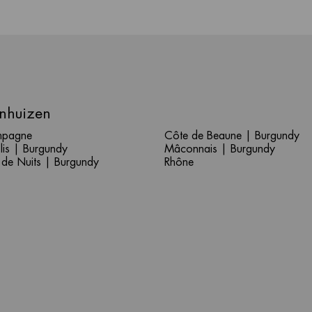
nhuizen
pagne
Côte de Beaune | Burgundy
lis | Burgundy
Mâconnais | Burgundy
 de Nuits | Burgundy
Rhône