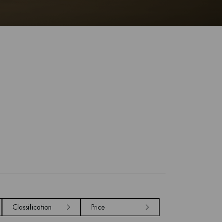
Classification
Price