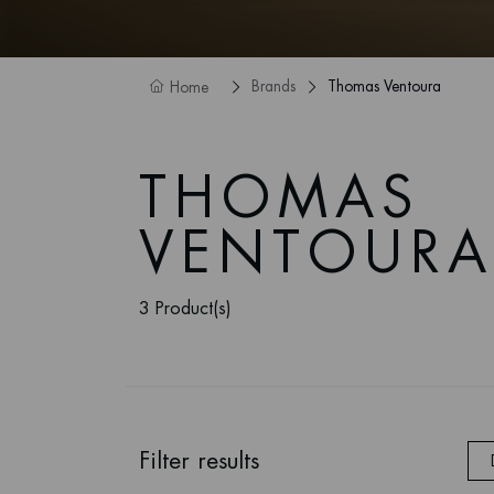
Brands
Thomas Ventoura
Home
THOMAS
VENTOURA
3 Product(s)
Filter results