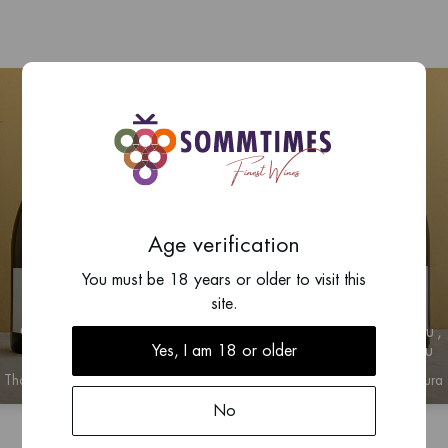
Age verification
You must be 18 years or older to visit this
site.
2023
2023
Chablis
Chablis 1er Cru
Yes, I am 18 or older
de Milieu
Thomas Ventoura
Thomas Ventoura
No
n for price information
Log in for price infor