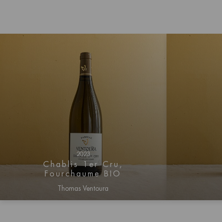
2023
Chablis 1er Cru,
Fourchaume BIO
Thomas Ventoura
Log in for price information
Log i