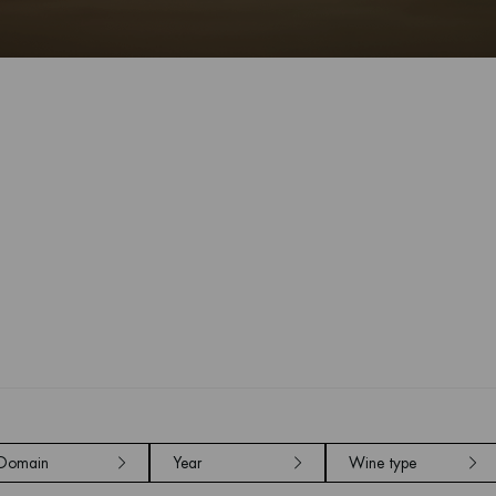
Domain
Year
Wine type