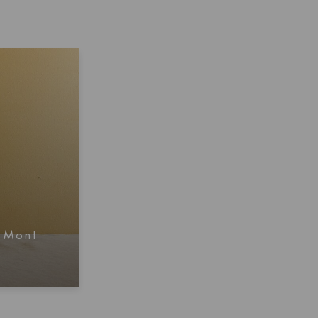
, Mont
mation