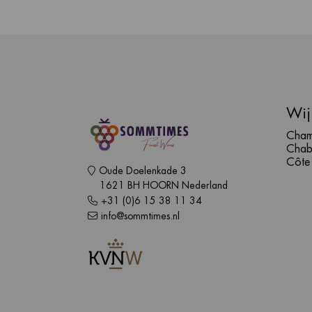
Wij
Cham
Chab
Côte
Oude Doelenkade 3
1621 BH HOORN Nederland
+31 (0)6 15 38 11 34
info@sommtimes.nl