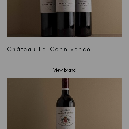
Château La Connivence
View brand