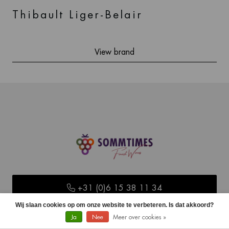
Thibault Liger-Belair
View brand
+31 (0)6 15 38 11 34
Wij slaan cookies op om onze website te verbeteren. Is dat akkoord?
Ja
Nee
Meer over cookies »
info@sommtimes.nl