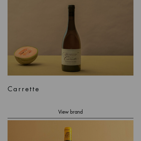
Carrette
View brand