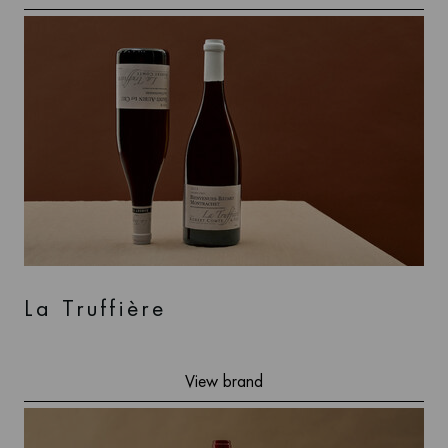
La Truffière
View brand