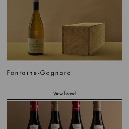
Fontaine-Gagnard
View brand