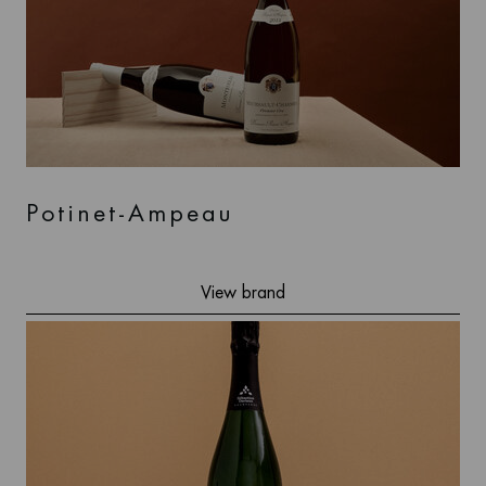
Potinet-Ampeau
View brand