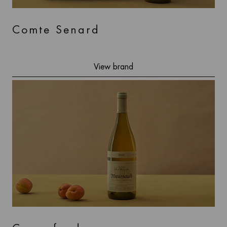
Comte Senard
View brand