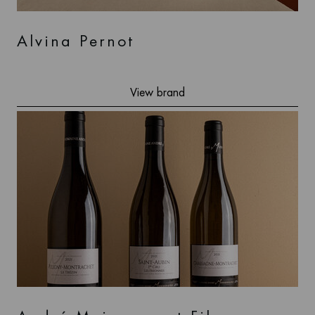
Alvina Pernot
View brand