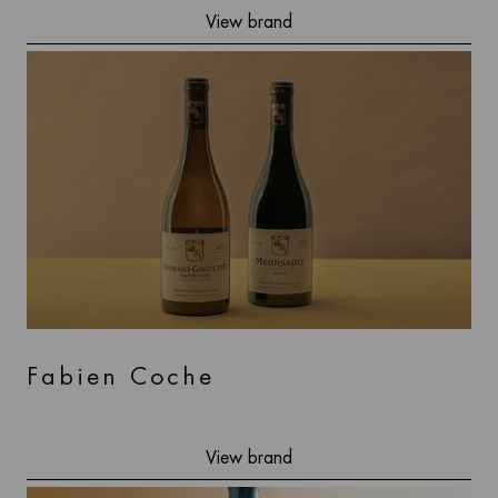
View brand
Fabien Coche
View brand