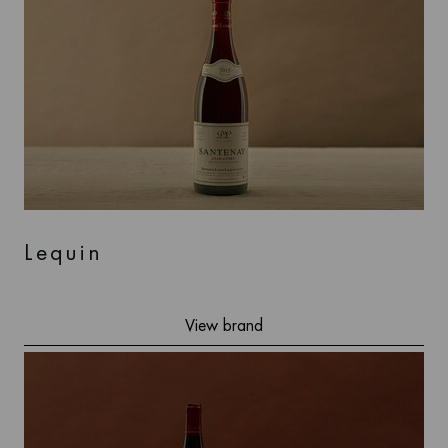
Lequin
View brand