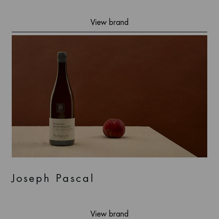
View brand
Joseph Pascal
View brand