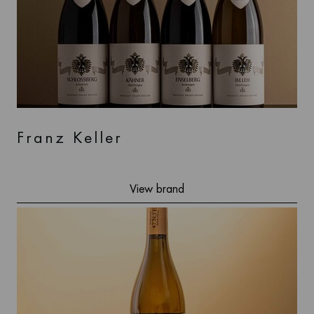
Franz Keller
View brand