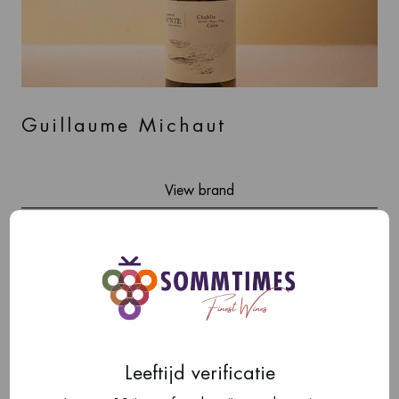
Guillaume Michaut
View brand
Leeftijd verificatie