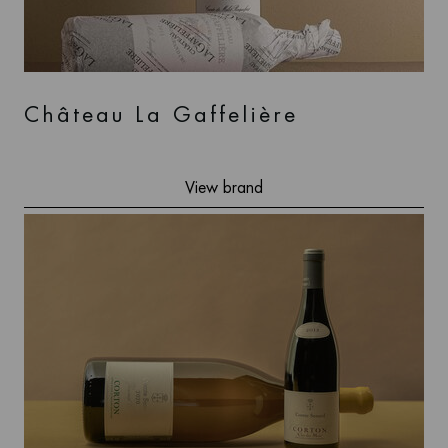
Château La Gaffelière
View brand