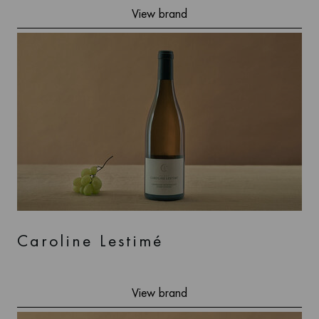
View brand
Caroline Lestimé
View brand