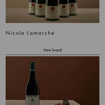
Nicole Lamarche
View brand