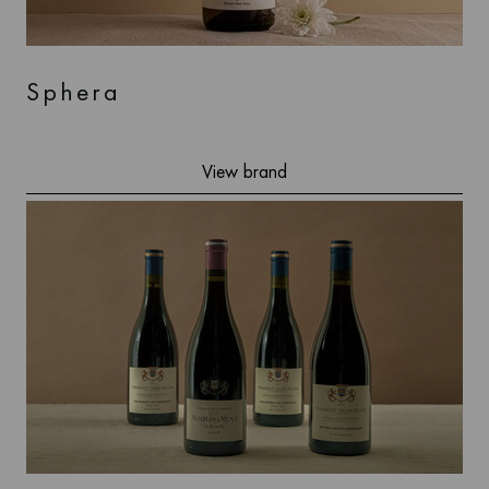
Sphera
View brand