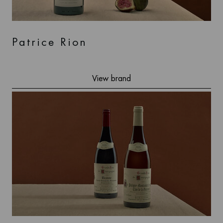
Patrice Rion
View brand