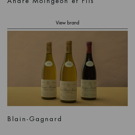
André Moingeon et Fils
View brand
Blain-Gagnard