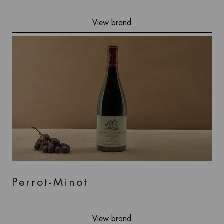
View brand
Perrot-Minot
View brand