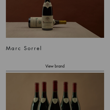
Marc Sorrel
View brand