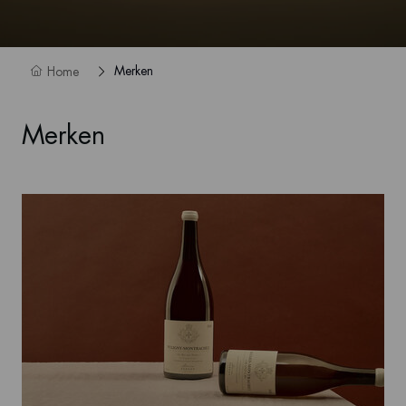
Merken
Home
Merken