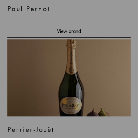
Paul Pernot
View brand
Perrier-Jouët