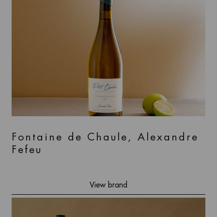
Fontaine de Chaule, Alexandre
Fefeu
View brand