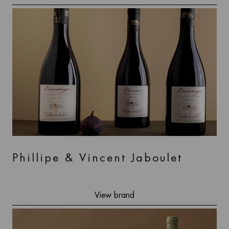
Phillipe & Vincent Jaboulet
View brand