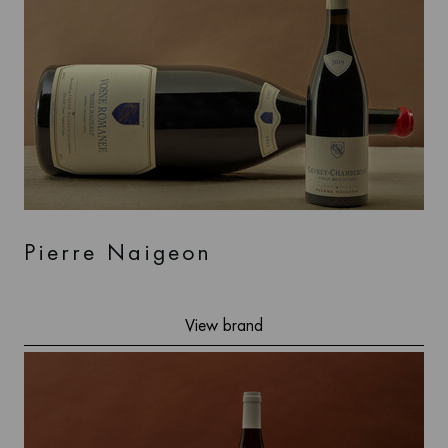
Pierre Naigeon
View brand