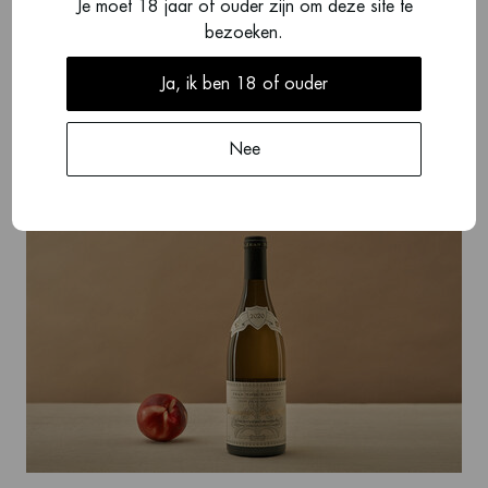
Je moet 18 jaar of ouder zijn om deze site te
bezoeken.
Ja, ik ben 18 of ouder
Guy Robin
Nee
View brand