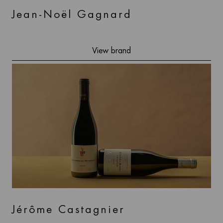
Jean-Noël Gagnard
View brand
Jérôme Castagnier