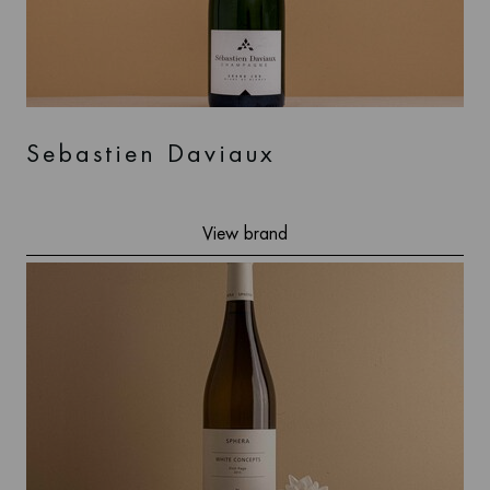
Sebastien Daviaux
View brand