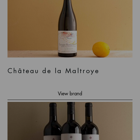
Château de la Maltroye
View brand