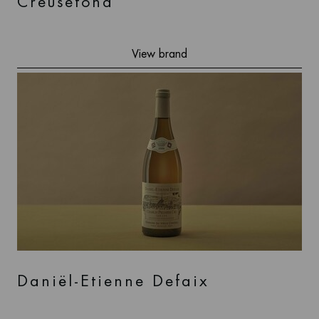
Creusefond
View brand
Daniël-Etienne Defaix